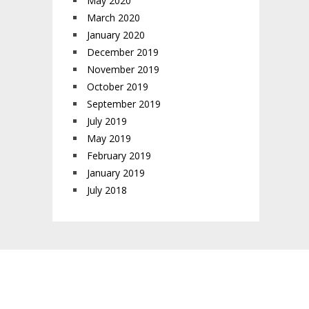
May 2020
March 2020
January 2020
December 2019
November 2019
October 2019
September 2019
July 2019
May 2019
February 2019
January 2019
July 2018