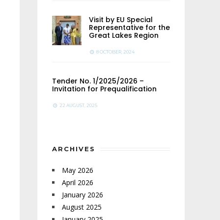
Visit by EU Special
Representative for the
Great Lakes Region
8 OCTOBER, 2024
Tender No. 1/2025/2026 –
Invitation for Prequalification
22 AUGUST, 2025
ARCHIVES
May 2026
April 2026
January 2026
August 2025
January 2025