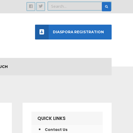
DIASPORA REGISTRATION
UCH
QUICK LINKS
Contact Us