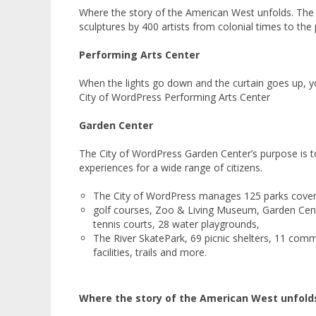
Where the story of the American West unfolds. The a
sculptures by 400 artists from colonial times to the 
Performing Arts Center
When the lights go down and the curtain goes up, yo
City of WordPress Performing Arts Center
Garden Center
The City of WordPress Garden Center’s purpose is to
experiences for a wide range of citizens.
The City of WordPress manages 125 parks coverin
golf courses, Zoo & Living Museum, Garden Cent
tennis courts, 28 water playgrounds,
The River SkatePark, 69 picnic shelters, 11 comm
facilities, trails and more.
Where the story of the American West unfold