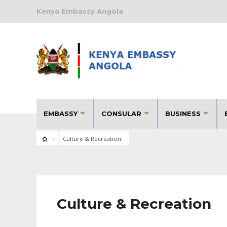
Kenya Embassy Angola
EMBASSY
CONSULAR
BUSINESS
Culture & Recreation
Culture & Recreation