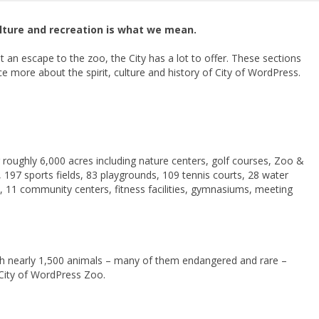
ulture and recreation is what we mean.
st an escape to the zoo, the City has a lot to offer. These sections
e more about the spirit, culture and history of City of WordPress.
oughly 6,000 acres including nature centers, golf courses, Zoo &
97 sports fields, 83 playgrounds, 109 tennis courts, 28 water
s, 11 community centers, fitness facilities, gymnasiums, meeting
ith nearly 1,500 animals – many of them endangered and rare –
e City of WordPress Zoo.