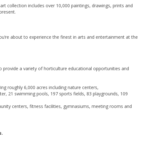
rt collection includes over 10,000 paintings, drawings, prints and
present.
u’re about to experience the finest in arts and entertainment at the
 provide a variety of horticulture educational opportunities and
g roughly 6,000 acres including nature centers,
er, 21 swimming pools, 197 sports fields, 83 playgrounds, 109
unity centers, fitness facilities, gymnasiums, meeting rooms and
s.