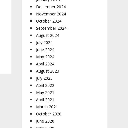
December 2024
November 2024
October 2024
September 2024
August 2024
July 2024
June 2024
May 2024
April 2024
August 2023
July 2023
April 2022
May 2021
April 2021
March 2021
October 2020
June 2020