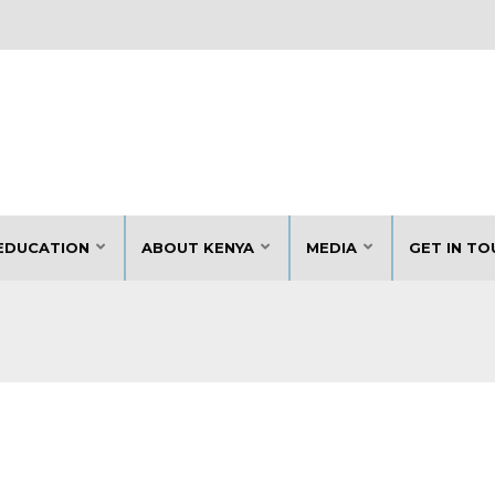
EDUCATION
ABOUT KENYA
MEDIA
GET IN TO