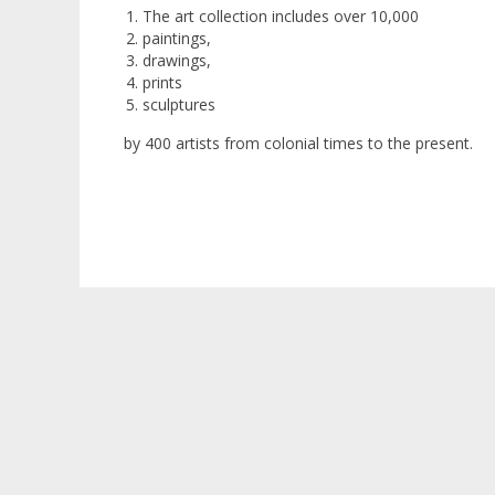
The art collection includes over 10,000
paintings,
drawings,
prints
sculptures
by 400 artists from colonial times to the present.