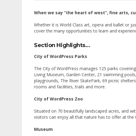
When we say “the heart of west”, fine arts, c
Whether it is World Class art, opera and ballet or ju
cover the many opportunities to learn and experienc
Section Highlights…
City of WordPress Parks
The City of WordPress manages 125 parks covering r
Living Museum, Garden Center, 21 swimming pools, 1
playgrounds, The River SkatePark, 69 picnic shelter
rooms and facilities, trails and more.
City of WordPress Zoo
Situated on 70 beautifully landscaped acres, and w
visitors can enjoy all that nature has to offer at th
Museum