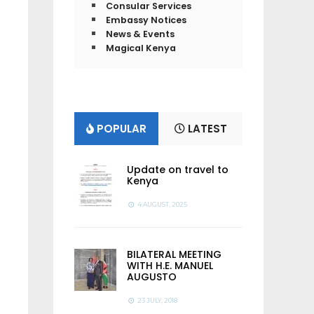
Consular Services
Embassy Notices
News & Events
Magical Kenya
POPULAR
LATEST
Update on travel to
Kenya
4 AUGUST, 2025
BILATERAL MEETING
WITH H.E. MANUEL
AUGUSTO
23 JULY, 2018