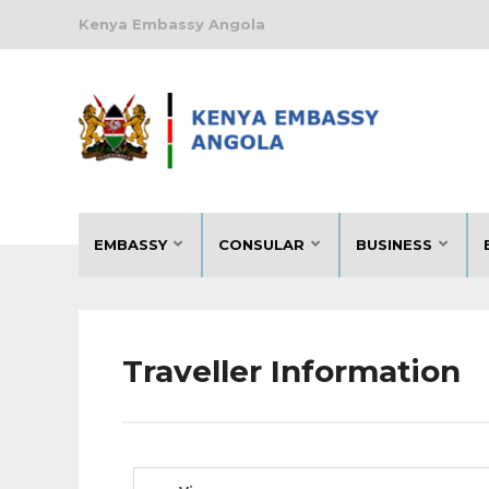
Kenya Embassy Angola
EMBASSY
CONSULAR
BUSINESS
Traveller Information