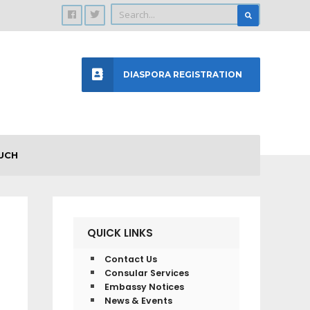
DIASPORA REGISTRATION
UCH
QUICK LINKS
Contact Us
Consular Services
Embassy Notices
News & Events