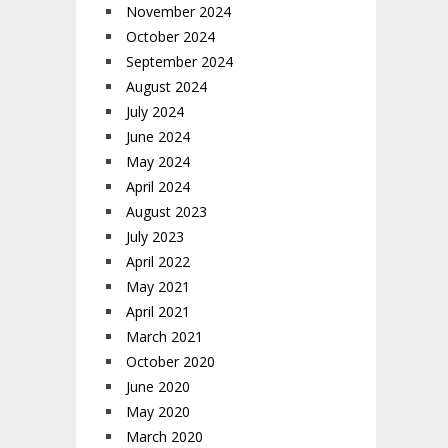
November 2024
October 2024
September 2024
August 2024
July 2024
June 2024
May 2024
April 2024
August 2023
July 2023
April 2022
May 2021
April 2021
March 2021
October 2020
June 2020
May 2020
March 2020