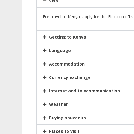
Visa
For travel to Kenya, apply for the Electronic Tr
Getting to Kenya
Language
Accommodation
Currency exchange
Internet and telecommunication
Weather
Buying souvenirs
Places to visit