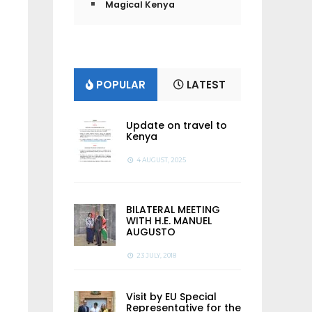
Magical Kenya
POPULAR
LATEST
Update on travel to
Kenya
4 AUGUST, 2025
BILATERAL MEETING
WITH H.E. MANUEL
AUGUSTO
23 JULY, 2018
Visit by EU Special
Representative for the