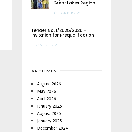
Great Lakes Region
8 OCTOBER, 2024
Tender No. 1/2025/2026 –
Invitation for Prequalification
22 AUGUST, 2025
ARCHIVES
August 2026
May 2026
April 2026
January 2026
August 2025
January 2025
December 2024