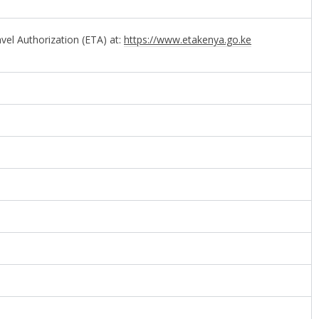
avel Authorization (ETA) at:
https://www.etakenya.go.ke