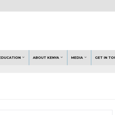
EDUCATION
ABOUT KENYA
MEDIA
GET IN TO