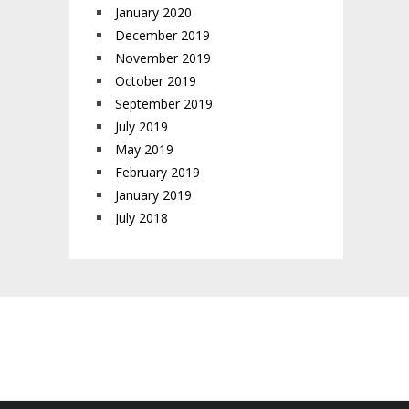
January 2020
December 2019
November 2019
October 2019
September 2019
July 2019
May 2019
February 2019
January 2019
July 2018