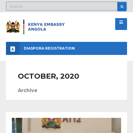
DIASPORA REGISTRATION
OCTOBER, 2020
Archive