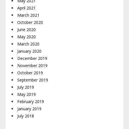
May 2021
April 2021
March 2021
October 2020
June 2020
May 2020
March 2020
January 2020
December 2019
November 2019
October 2019
September 2019
July 2019
May 2019
February 2019
January 2019
July 2018