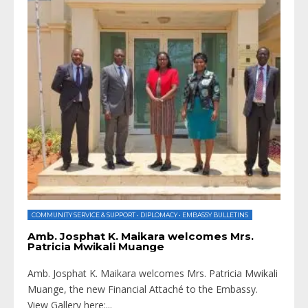
COMMUNITY SERVICE & SUPPORT
•
DIPLOMACY
•
EMBASSY BULLETINS
Amb. Josphat K. Maikara welcomes Mrs.
Patricia Mwikali Muange
Amb. Josphat K. Maikara welcomes Mrs. Patricia Mwikali
Muange, the new Financial Attaché to the Embassy.
View Gallery here:
...