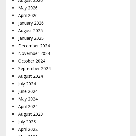
August 2026
May 2026
April 2026
January 2026
August 2025
January 2025
December 2024
November 2024
October 2024
September 2024
August 2024
July 2024
June 2024
May 2024
April 2024
August 2023
July 2023
April 2022