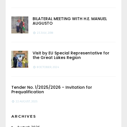
BILATERAL MEETING WITH H.E. MANUEL
AUGUSTO
23 JULY, 2018
Visit by EU Special Representative for
the Great Lakes Region
8 OCTOBER, 2024
Tender No. 1/2025/2026 – Invitation for
Prequalification
22 AUGUST, 2025
ARCHIVES