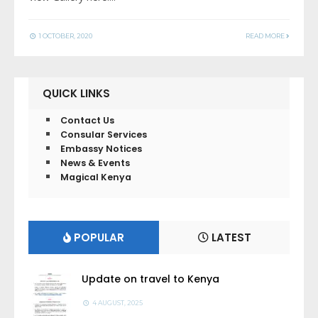
1 OCTOBER, 2020
READ MORE
QUICK LINKS
Contact Us
Consular Services
Embassy Notices
News & Events
Magical Kenya
POPULAR
LATEST
Update on travel to Kenya
4 AUGUST, 2025