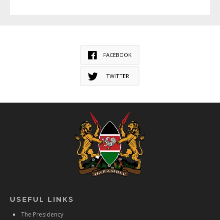
FACEBOOK
TWITTER
USEFUL LINKS
The Presidency