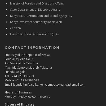
Ministry of Foreign and Diaspora Affairs
State Department of Diaspora Affairs
Kenya Export Promotion and Branding Agency
Kenya Investment Authority (KenInvest)
eCitizen
Electronic Travel Authorization (ETA)
CONTACT INFORMATION
Embassy of the Republic of Kenya
Four Villas, Villa No. 2
Av. Principal de Talatona
(Avenida Samora Machel), Talatona
Luanda, Angola
Tel. +244 225 300 233
Mobile: +244 934 383 528
Email: luanda@mfa.go.ke, kenyaembassyluanda@gmail.com
Hours of Business
Monday – Friday: 09:00 – 16:00hrs
Closure of Embassy