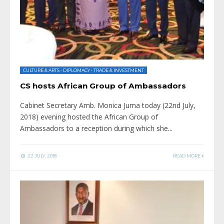
CULTURE & ARTS
•
DIPLOMACY
•
TRADE & INVESTMENT
CS hosts African Group of Ambassadors
Cabinet Secretary Amb. Monica Juma today (22nd July,
2018) evening hosted the African Group of
Ambassadors to a reception during which she
...
22 JULY, 2018
READ MORE