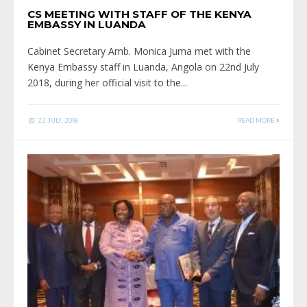
CS MEETING WITH STAFF OF THE KENYA
EMBASSY IN LUANDA
Cabinet Secretary Amb. Monica Juma met with the
Kenya Embassy staff in Luanda, Angola on 22nd July
2018, during her official visit to the
...
22 JULY, 2018
READ MORE