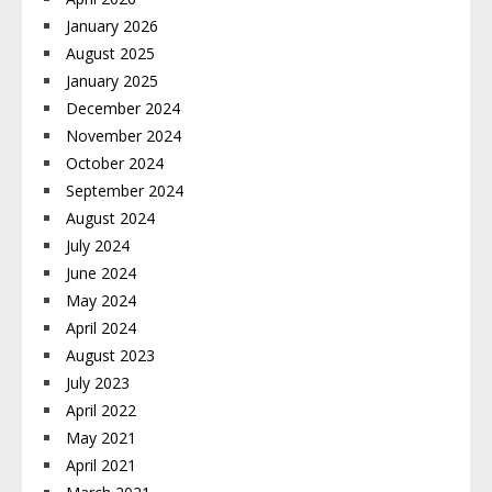
January 2026
August 2025
January 2025
December 2024
November 2024
October 2024
September 2024
August 2024
July 2024
June 2024
May 2024
April 2024
August 2023
July 2023
April 2022
May 2021
April 2021