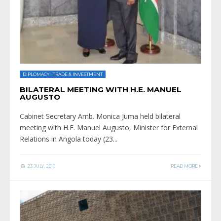
DIPLOMACY
•
TRADE & INVESTMENT
BILATERAL MEETING WITH H.E. MANUEL
AUGUSTO
Cabinet Secretary Amb. Monica Juma held bilateral
meeting with H.E. Manuel Augusto, Minister for External
Relations in Angola today (23
...
23 JULY, 2018
READ MORE