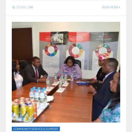
23 JULY, 2018
READ MORE
COMMUNITY SERVICE & SUPPORT