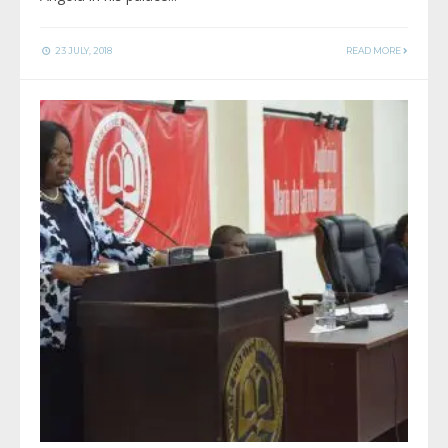
23 JULY, 2018
READ MORE