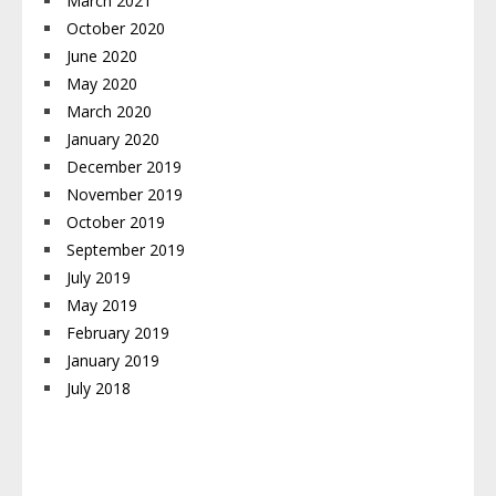
March 2021
October 2020
June 2020
May 2020
March 2020
January 2020
December 2019
November 2019
October 2019
September 2019
July 2019
May 2019
February 2019
January 2019
July 2018