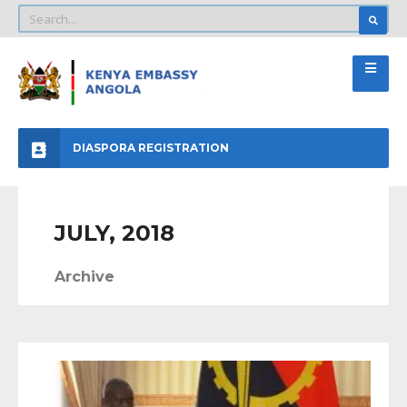
DIASPORA REGISTRATION
JULY, 2018
Archive