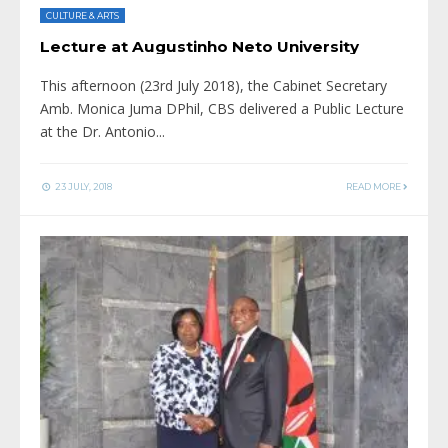
CULTURE & ARTS
Lecture at Augustinho Neto University
This afternoon (23rd July 2018), the Cabinet Secretary
Amb. Monica Juma DPhil, CBS delivered a Public Lecture
at the Dr. Antonio
...
23 JULY, 2018
READ MORE