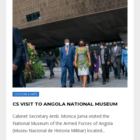
CULTURE & ARTS
CS VISIT TO ANGOLA NATIONAL MUSEUM
Cabinet Secretary Amb. Monica Juma visited the
National Museum of the Armed Forces of Angola
(Museu Nacional de Historia Militiar) located
...