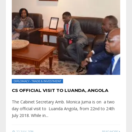
DIPLOMACY
•
TRADE & INVESTMENT
CS OFFICIAL VISIT TO LUANDA, ANGOLA
The Cabinet Secretary Amb. Monica Juma is on a two
day official visit to Luanda Angola, from 22nd to 24th
July 2018. While in
...
22 JULY, 2018
READ MORE