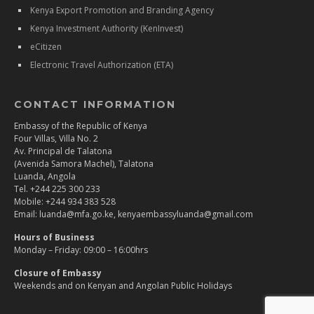
Kenya Export Promotion and Branding Agency
Kenya Investment Authority (KenInvest)
eCitizen
Electronic Travel Authorization (ETA)
CONTACT INFORMATION
Embassy of the Republic of Kenya
Four Villas, Villa No. 2
Av. Principal de Talatona
(Avenida Samora Machel), Talatona
Luanda, Angola
Tel. +244 225 300 233
Mobile: +244 934 383 528
Email: luanda@mfa.go.ke, kenyaembassyluanda@gmail.com
Hours of Business
Monday – Friday: 09:00 – 16:00hrs
Closure of Embassy
Weekends and on Kenyan and Angolan Public Holidays