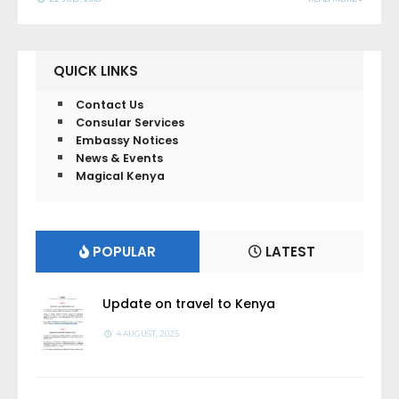
QUICK LINKS
Contact Us
Consular Services
Embassy Notices
News & Events
Magical Kenya
POPULAR
LATEST
Update on travel to Kenya
4 AUGUST, 2025