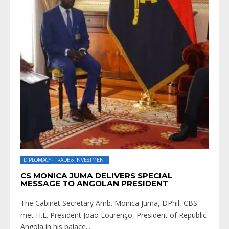
DIPLOMACY
•
TRADE & INVESTMENT
CS MONICA JUMA DELIVERS SPECIAL
MESSAGE TO ANGOLAN PRESIDENT
The Cabinet Secretary Amb. Monica Juma, DPhil, CBS
met H.E. President João Lourenço, President of Republic
Angola in his palace
...