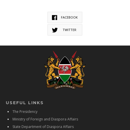
FACEBOOK
TWITTER
USEFUL LINKS
The Presidency
Ministry of Foreign and Diaspora Affairs
State Department of Diaspora Affairs