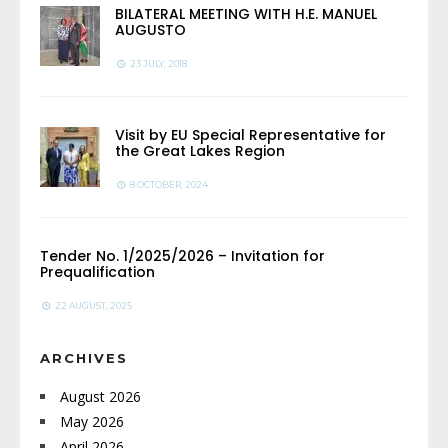
BILATERAL MEETING WITH H.E. MANUEL
AUGUSTO
23 JULY, 2018
Visit by EU Special Representative for
the Great Lakes Region
8 OCTOBER, 2024
Tender No. 1/2025/2026 – Invitation for
Prequalification
22 AUGUST, 2025
ARCHIVES
August 2026
May 2026
April 2026