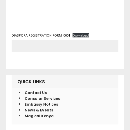
DIASPORA REGISTRATION FORM_0001
Download
QUICK LINKS
Contact Us
Consular Services
Embassy Notices
News & Events
Magical Kenya