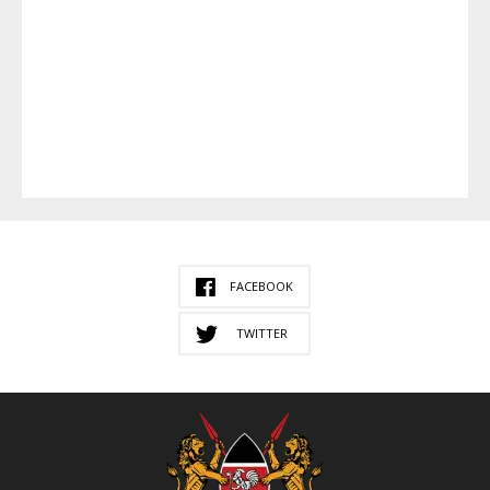
FACEBOOK
TWITTER