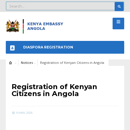
DIASPORA REGISTRATION
Notices
Registration of Kenyan Citizens in Angola
NOTICES
Registration of Kenyan
Citizens in Angola
14 MAY, 2026