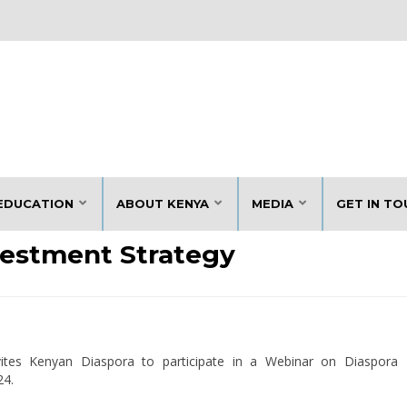
EDUCATION
ABOUT KENYA
MEDIA
GET IN TO
vestment Strategy
vites Kenyan Diaspora to participate in a Webinar on Diaspora
24.