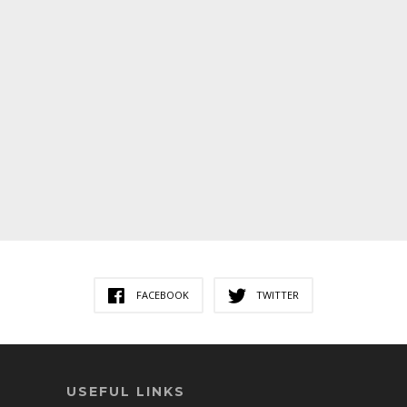
FACEBOOK
TWITTER
USEFUL LINKS