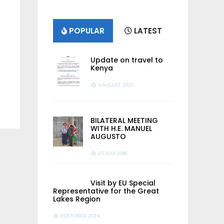
POPULAR
LATEST
Update on travel to
Kenya
4 AUGUST, 2025
BILATERAL MEETING
WITH H.E. MANUEL
AUGUSTO
23 JULY, 2018
Visit by EU Special
Representative for the Great
Lakes Region
8 OCTOBER, 2024