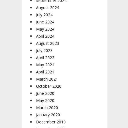
September 2024
August 2024
July 2024
June 2024
May 2024
April 2024
August 2023
July 2023
April 2022
May 2021
April 2021
March 2021
October 2020
June 2020
May 2020
March 2020
January 2020
December 2019