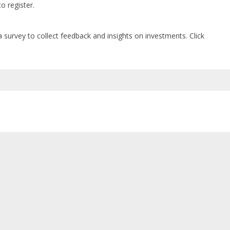
o register.
a survey t
o collect feedback and insights on investments. Click