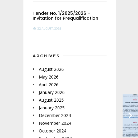
Tender No. 1/2025/2026 –
Invitation for Prequalification
22 AUGUST, 2025
ARCHIVES
August 2026
May 2026
April 2026
January 2026
August 2025
January 2025
December 2024
November 2024
October 2024