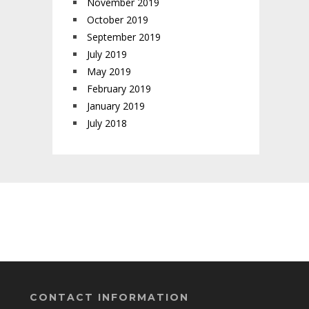
November 2019
October 2019
September 2019
July 2019
May 2019
February 2019
January 2019
July 2018
CONTACT INFORMATION