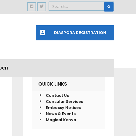
DIASPORA REGISTRATION
UCH
QUICK LINKS
Contact Us
Consular Services
Embassy Notices
News & Events
Magical Kenya