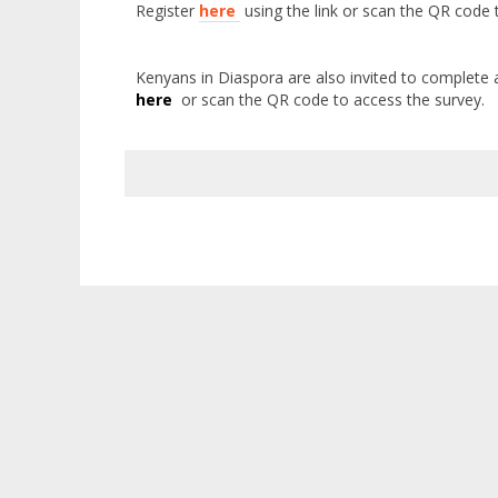
Register
here
using the link or
scan the QR code t
Kenyans in Diaspora are also invited to complete 
here
or s
can the QR code to access the survey.