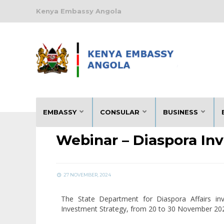
Kenya Embassy Angola
NOTICES
EMBASSY
CONSULAR
BUSINESS
Webinar – Diaspora In
27 NOVEMBER, 2024
The State Department for Diaspora Affairs in
Investment Strategy, from 20 to 30 November 20