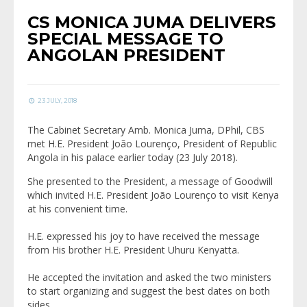
CS MONICA JUMA DELIVERS
SPECIAL MESSAGE TO
ANGOLAN PRESIDENT
23 JULY, 2018
The Cabinet Secretary Amb. Monica Juma, DPhil, CBS
met H.E. President João Lourenço, President of Republic
Angola in his palace earlier today (23 July 2018).
She presented to the President, a message of Goodwill
which invited H.E. President João Lourenço to visit Kenya
at his convenient time.
H.E. expressed his joy to have received the message
from His brother H.E. President Uhuru Kenyatta.
He accepted the invitation and asked the two ministers
to start organizing and suggest the best dates on both
sides.