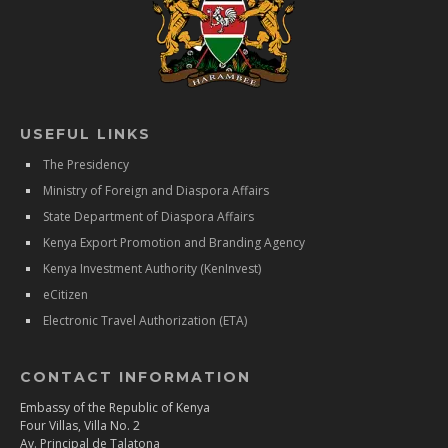
USEFUL LINKS
The Presidency
Ministry of Foreign and Diaspora Affairs
State Department of Diaspora Affairs
Kenya Export Promotion and Branding Agency
Kenya Investment Authority (KenInvest)
eCitizen
Electronic Travel Authorization (ETA)
CONTACT INFORMATION
Embassy of the Republic of Kenya
Four Villas, Villa No. 2
Av. Principal de Talatona