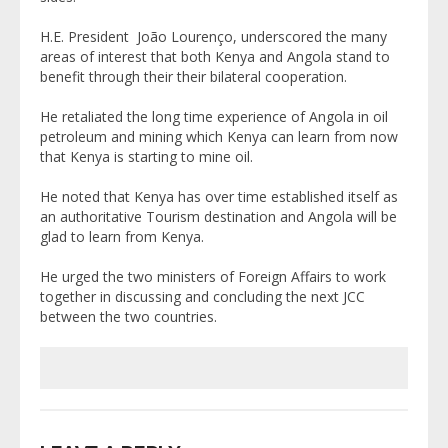
H.E. President João Lourenço, underscored the many
areas of interest that both Kenya and Angola stand to
benefit through their their bilateral cooperation.
He retaliated the long time experience of Angola in oil
petroleum and mining which Kenya can learn from now
that Kenya is starting to mine oil.
He noted that Kenya has over time established itself as
an authoritative Tourism destination and Angola will be
glad to learn from Kenya.
He urged the two ministers of Foreign Affairs to work
together in discussing and concluding the next JCC
between the two countries.