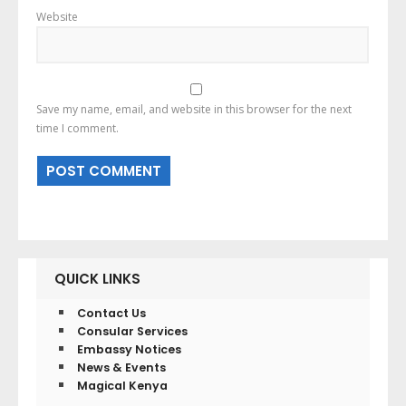
Website
Save my name, email, and website in this browser for the next
time I comment.
QUICK LINKS
Contact Us
Consular Services
Embassy Notices
News & Events
Magical Kenya