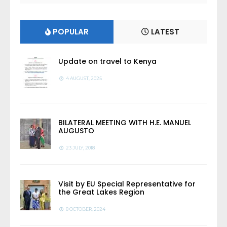
POPULAR
LATEST
Update on travel to Kenya
4 AUGUST, 2025
BILATERAL MEETING WITH H.E. MANUEL
AUGUSTO
23 JULY, 2018
Visit by EU Special Representative for
the Great Lakes Region
8 OCTOBER, 2024