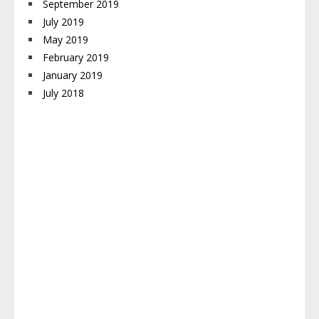
September 2019
July 2019
May 2019
February 2019
January 2019
July 2018