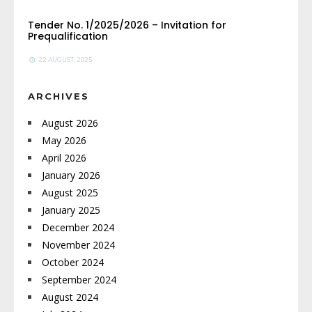
Tender No. 1/2025/2026 – Invitation for
Prequalification
22 AUGUST, 2025
ARCHIVES
August 2026
May 2026
April 2026
January 2026
August 2025
January 2025
December 2024
November 2024
October 2024
September 2024
August 2024