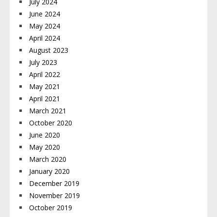
July 2024
June 2024
May 2024
April 2024
August 2023
July 2023
April 2022
May 2021
April 2021
March 2021
October 2020
June 2020
May 2020
March 2020
January 2020
December 2019
November 2019
October 2019