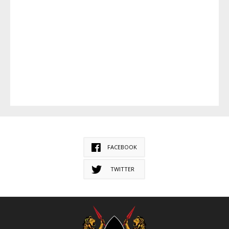
FACEBOOK
TWITTER