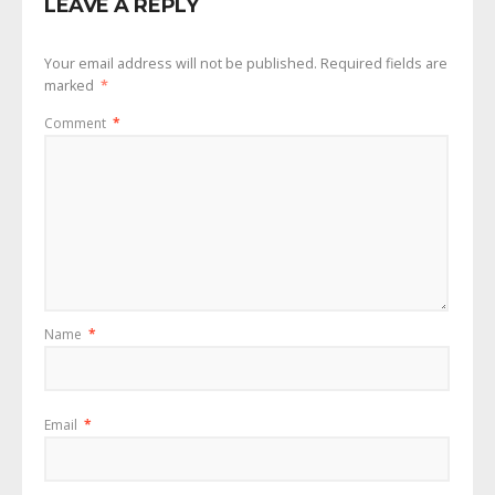
LEAVE A REPLY
Your email address will not be published.
Required fields are
marked
*
Comment
*
Name
*
Email
*