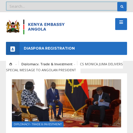
DIASPORA REGISTRATION
Diplomacy
,
Trade & Investment
CS MONICA JUMA DELIVERS
SPECIAL MESSAGE TO ANGOLAN PRESIDENT
DIPLOMACY
•
TRADE & INVESTMENT