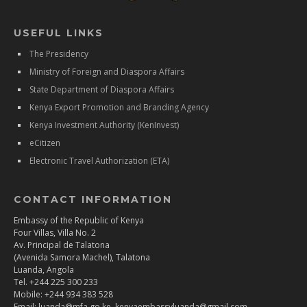
USEFUL LINKS
The Presidency
Ministry of Foreign and Diaspora Affairs
State Department of Diaspora Affairs
Kenya Export Promotion and Branding Agency
Kenya Investment Authority (KenInvest)
eCitizen
Electronic Travel Authorization (ETA)
CONTACT INFORMATION
Embassy of the Republic of Kenya
Four Villas, Villa No. 2
Av. Principal de Talatona
(Avenida Samora Machel), Talatona
Luanda, Angola
Tel. +244 225 300 233
Mobile: +244 934 383 528
Email: luanda@mfa.go.ke, kenyaembassyluanda@gmail.com