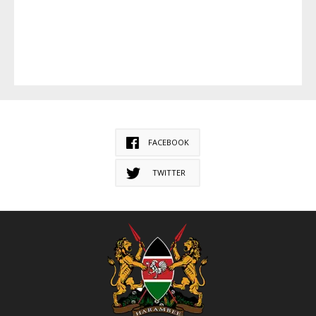
FACEBOOK
TWITTER