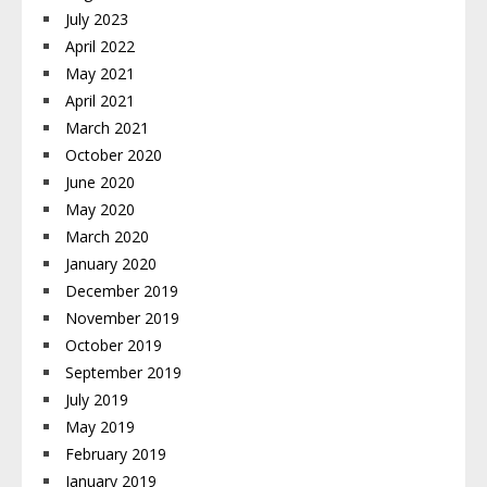
July 2023
April 2022
May 2021
April 2021
March 2021
October 2020
June 2020
May 2020
March 2020
January 2020
December 2019
November 2019
October 2019
September 2019
July 2019
May 2019
February 2019
January 2019