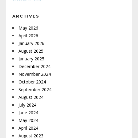
ARCHIVES
May 2026
April 2026
January 2026
August 2025
January 2025
December 2024
November 2024
October 2024
September 2024
August 2024
July 2024
June 2024
May 2024
April 2024
August 2023