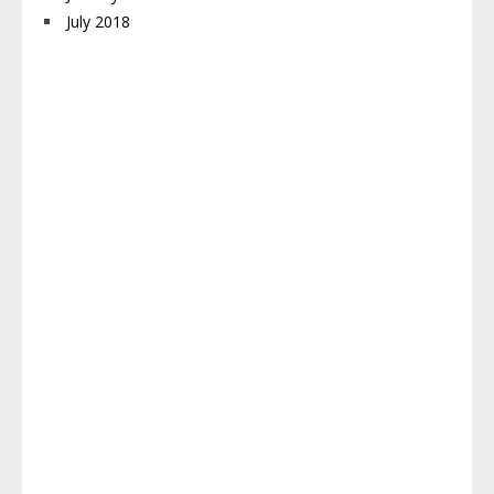
July 2018