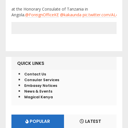
at the Honorary Consulate of Tanzania in
Angola.
@ForeignOfficeKE
@kakaunda
pic.twitter.com/ALe1GU
QUICK LINKS
Contact Us
Consular Services
Embassy Notices
News & Events
Magical Kenya
POPULAR
LATEST