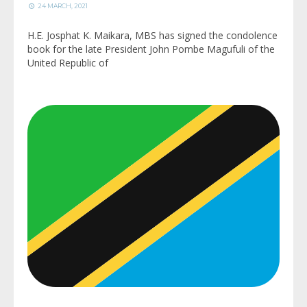
24 MARCH, 2021
H.E. Josphat K. Maikara, MBS has signed the condolence
book for the late President John Pombe Magufuli of the
United Republic of