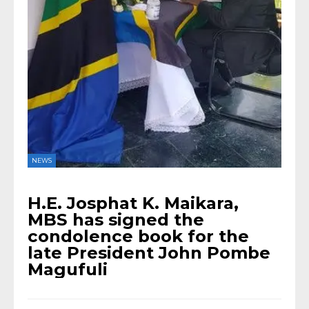
NEWS
H.E. Josphat K. Maikara,
MBS has signed the
condolence book for the
late President John Pombe
Magufuli