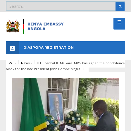
DIASPORA REGISTRATION
News
H.E. Josphat K. Maikara, MBS has signed the condolence
book for the late President John Pombe Magufuli