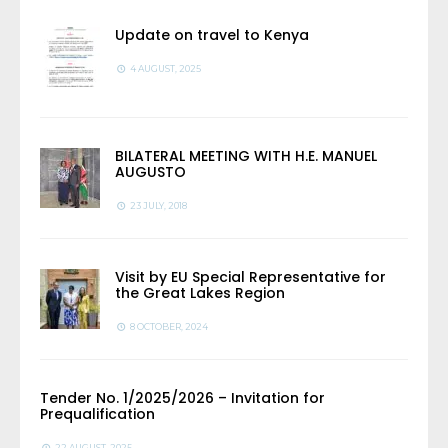
Update on travel to Kenya
4 AUGUST, 2025
BILATERAL MEETING WITH H.E. MANUEL
AUGUSTO
23 JULY, 2018
Visit by EU Special Representative for
the Great Lakes Region
8 OCTOBER, 2024
Tender No. 1/2025/2026 – Invitation for
Prequalification
22 AUGUST, 2025