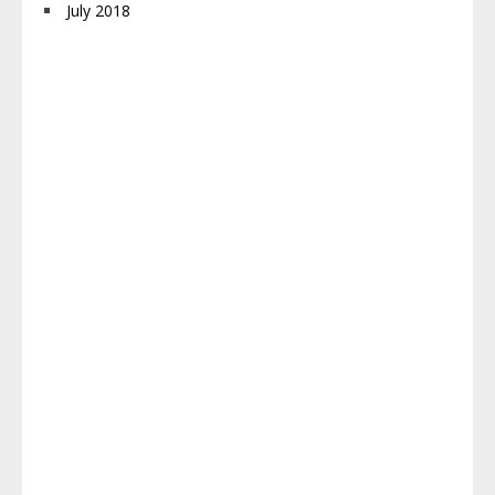
July 2018