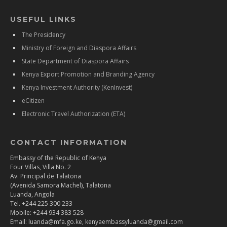
USEFUL LINKS
The Presidency
Ministry of Foreign and Diaspora Affairs
State Department of Diaspora Affairs
Kenya Export Promotion and Branding Agency
Kenya Investment Authority (KenInvest)
eCitizen
Electronic Travel Authorization (ETA)
CONTACT INFORMATION
Embassy of the Republic of Kenya
Four Villas, Villa No. 2
Av. Principal de Talatona
(Avenida Samora Machel), Talatona
Luanda, Angola
Tel. +244 225 300 233
Mobile: +244 934 383 528
Email: luanda@mfa.go.ke, kenyaembassyluanda@gmail.com