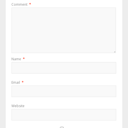
Comment
*
Name
*
Email
*
Website