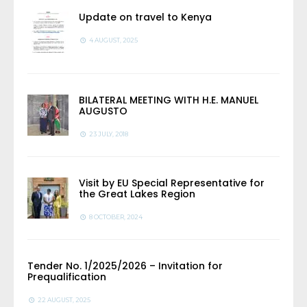
Update on travel to Kenya
4 AUGUST, 2025
BILATERAL MEETING WITH H.E. MANUEL
AUGUSTO
23 JULY, 2018
Visit by EU Special Representative for
the Great Lakes Region
8 OCTOBER, 2024
Tender No. 1/2025/2026 – Invitation for
Prequalification
22 AUGUST, 2025