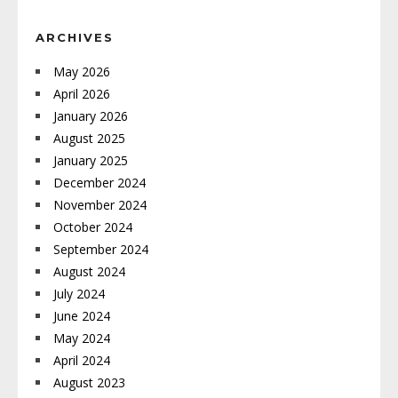
ARCHIVES
May 2026
April 2026
January 2026
August 2025
January 2025
December 2024
November 2024
October 2024
September 2024
August 2024
July 2024
June 2024
May 2024
April 2024
August 2023