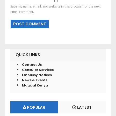
Save my name, email, and website in this browser for the next
time I comment.
QUICK LINKS
Contact Us
Consular Services
Embassy Notices
News & Events
Magical Kenya
POPULAR
LATEST