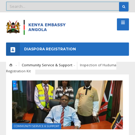
DIASPORA REGISTRATION
Community Service & Support
Inspection of Huduma
Registration Kit
COMMUNITY SERVICE & SUPPORT