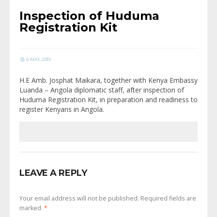
Inspection of Huduma
Registration Kit
6 MAY, 2019
H.E Amb. Josphat Maikara, together with Kenya Embassy
Luanda – Angola diplomatic staff, after inspection of
Huduma Registration Kit, in preparation and readiness to
register Kenyans in Angola.
LEAVE A REPLY
Your email address will not be published.
Required fields are
marked
*