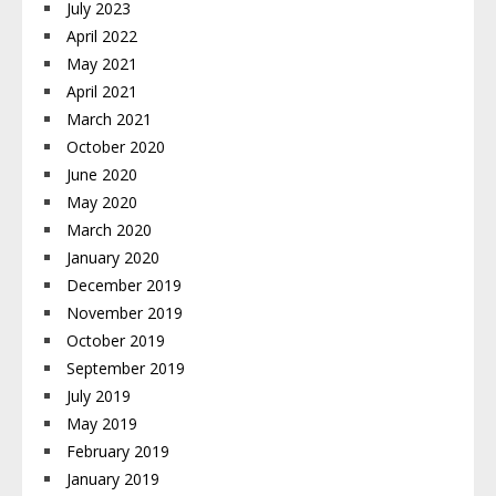
July 2023
April 2022
May 2021
April 2021
March 2021
October 2020
June 2020
May 2020
March 2020
January 2020
December 2019
November 2019
October 2019
September 2019
July 2019
May 2019
February 2019
January 2019