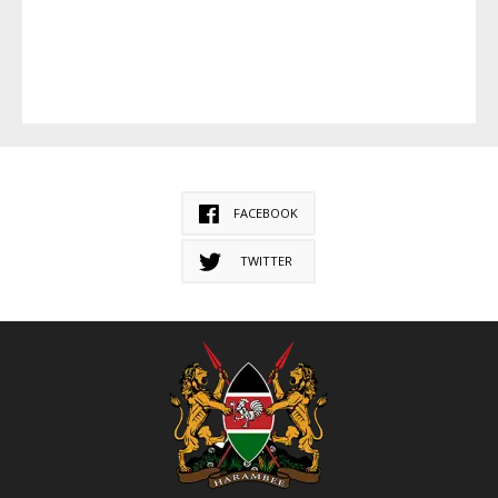
FACEBOOK
TWITTER