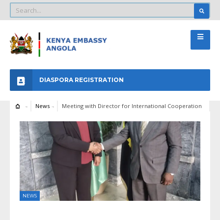
DIASPORA REGISTRATION
News
Meeting with Director for International Cooperation
NEWS