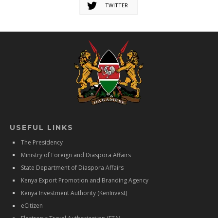
TWITTER
USEFUL LINKS
The Presidency
Ministry of Foreign and Diaspora Affairs
State Department of Diaspora Affairs
Kenya Export Promotion and Branding Agency
Kenya Investment Authority (KenInvest)
eCitizen