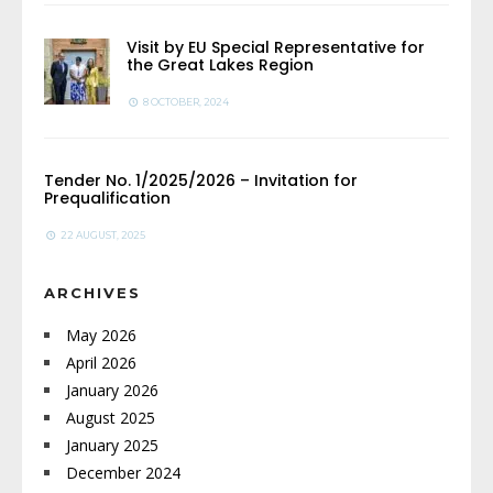
Visit by EU Special Representative for
the Great Lakes Region
8 OCTOBER, 2024
Tender No. 1/2025/2026 – Invitation for
Prequalification
22 AUGUST, 2025
ARCHIVES
May 2026
April 2026
January 2026
August 2025
January 2025
December 2024