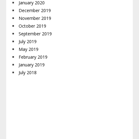
January 2020
December 2019
November 2019
October 2019
September 2019
July 2019
May 2019
February 2019
January 2019
July 2018