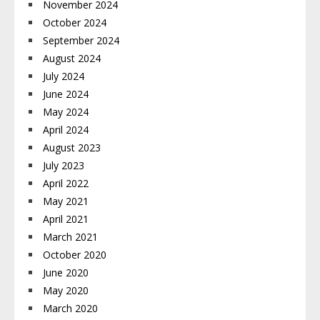
November 2024
October 2024
September 2024
August 2024
July 2024
June 2024
May 2024
April 2024
August 2023
July 2023
April 2022
May 2021
April 2021
March 2021
October 2020
June 2020
May 2020
March 2020