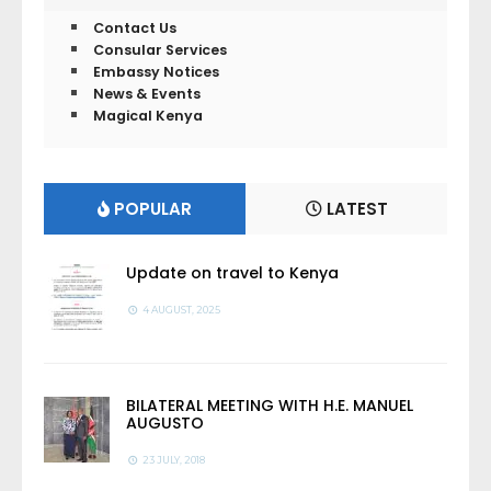
Contact Us
Consular Services
Embassy Notices
News & Events
Magical Kenya
POPULAR
LATEST
Update on travel to Kenya
4 AUGUST, 2025
BILATERAL MEETING WITH H.E. MANUEL
AUGUSTO
23 JULY, 2018