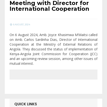
Meeting with Director for
International Cooperation
6 AUGUST, 2024
On 6 August 2024, Amb. Joyce Khasimwa M’Maitsi called
on Amb. Carlos Sardinha Dias, Director of International
Cooperation at the Ministry of External Relations of
Angola. They discussed the status of implementation of
Kenya-Angola Joint Commission for Cooperation (JCC)
and an upcoming review session, among other issues of
mutual interest.
QUICK LINKS