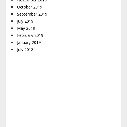
October 2019
September 2019
July 2019
May 2019
February 2019
January 2019
July 2018