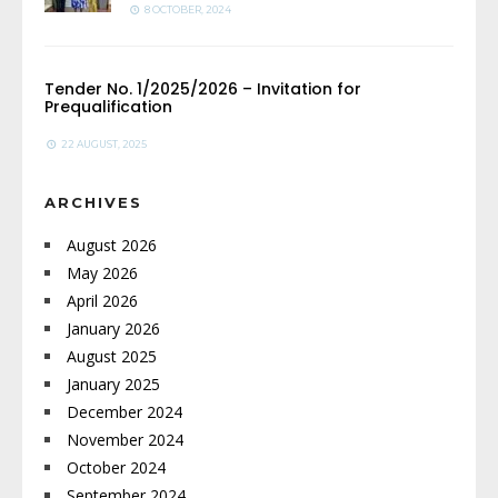
8 OCTOBER, 2024
Tender No. 1/2025/2026 – Invitation for
Prequalification
22 AUGUST, 2025
ARCHIVES
August 2026
May 2026
April 2026
January 2026
August 2025
January 2025
December 2024
November 2024
October 2024
September 2024