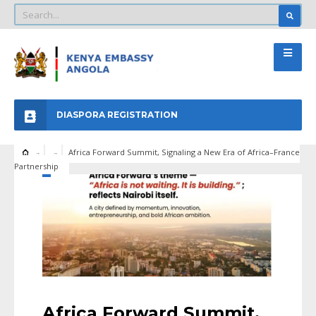
DIASPORA REGISTRATION
Africa Forward Summit, Signaling a New Era of Africa–France
Partnership
Africa Forward Summit,