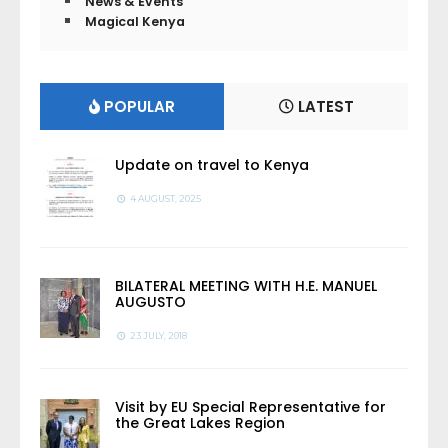
News & Events
Magical Kenya
POPULAR
LATEST
Update on travel to Kenya
4 AUGUST, 2025
BILATERAL MEETING WITH H.E. MANUEL
AUGUSTO
23 JULY, 2018
Visit by EU Special Representative for
the Great Lakes Region