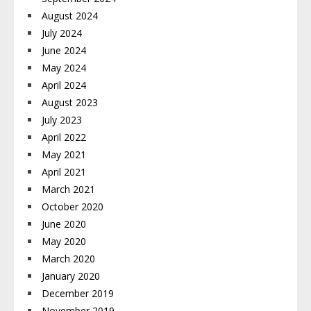
August 2024
July 2024
June 2024
May 2024
April 2024
August 2023
July 2023
April 2022
May 2021
April 2021
March 2021
October 2020
June 2020
May 2020
March 2020
January 2020
December 2019
November 2019