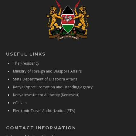
USEFUL LINKS
The Presidency
Ministry of Foreign and Diaspora Affairs
State Department of Diaspora Affairs
Kenya Export Promotion and Branding Agency
Kenya Investment Authority (KenInvest)
eCitizen
Electronic Travel Authorization (ETA)
CONTACT INFORMATION