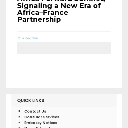
Signaling a New Era of
Africa–France
Partnership
14 MAY, 2026
QUICK LINKS
Contact Us
Consular Services
Embassy Notices