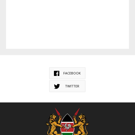
FACEBOOK
TWITTER