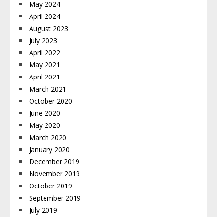
May 2024
April 2024
August 2023
July 2023
April 2022
May 2021
April 2021
March 2021
October 2020
June 2020
May 2020
March 2020
January 2020
December 2019
November 2019
October 2019
September 2019
July 2019