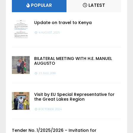
POPULAR
LATEST
Update on travel to Kenya
4 AUGUST, 2025
BILATERAL MEETING WITH H.E. MANUEL
AUGUSTO
23 JULY, 2018
Visit by EU Special Representative for
the Great Lakes Region
8 OCTOBER, 2024
Tender No. 1/2025/2026 – Invitation for