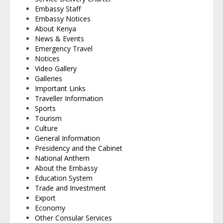
Embassy Staff
Embassy Notices
About Kenya
News & Events
Emergency Travel
Notices
Video Gallery
Galleries
Important Links
Traveller Information
Sports
Tourism
Culture
General Information
Presidency and the Cabinet
National Anthem
About the Embassy
Education System
Trade and Investment
Export
Economy
Other Consular Services