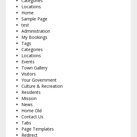
Categories
Locations
Home
Sample Page
test
Administration
My Bookings
Tags
Categories
Locations
Events
Town Gallery
Visitors
Your Government
Culture & Recreation
Residents
Mission
News
Home Old
Contact Us
Tabs
Page Templates
Redirect