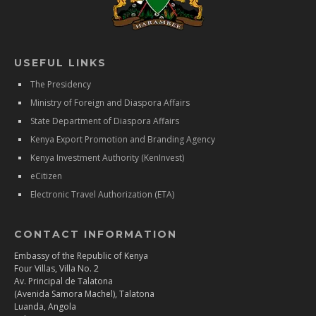
USEFUL LINKS
The Presidency
Ministry of Foreign and Diaspora Affairs
State Department of Diaspora Affairs
Kenya Export Promotion and Branding Agency
Kenya Investment Authority (KenInvest)
eCitizen
Electronic Travel Authorization (ETA)
CONTACT INFORMATION
Embassy of the Republic of Kenya
Four Villas, Villa No. 2
Av. Principal de Talatona
(Avenida Samora Machel), Talatona
Luanda, Angola