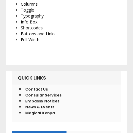
Columns
Toggle
Typography
Info Box
Shortcodes
Buttons and Links
Full Width
QUICK LINKS
Contact Us
Consular Services
Embassy Notices
News & Events
Magical Kenya