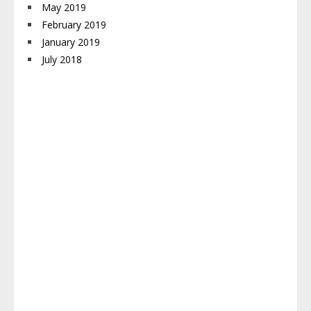
May 2019
February 2019
January 2019
July 2018