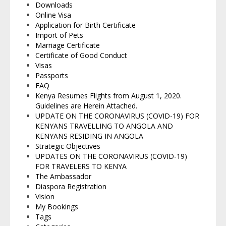
Downloads
Online Visa
Application for Birth Certificate
Import of Pets
Marriage Certificate
Certificate of Good Conduct
Visas
Passports
FAQ
Kenya Resumes Flights from August 1, 2020.
Guidelines are Herein Attached.
UPDATE ON THE CORONAVIRUS (COVID-19) FOR
KENYANS TRAVELLING TO ANGOLA AND
KENYANS RESIDING IN ANGOLA
Strategic Objectives
UPDATES ON THE CORONAVIRUS (COVID-19)
FOR TRAVELERS TO KENYA
The Ambassador
Diaspora Registration
Vision
My Bookings
Tags