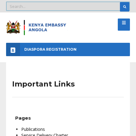
DIASPORA REGISTRATION
Important Links
Pages
Publications
Service Delivery Charter