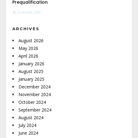
Prequalification
22 AUGUST, 2025
ARCHIVES
August 2026
May 2026
April 2026
January 2026
August 2025
January 2025
December 2024
November 2024
October 2024
September 2024
August 2024
July 2024
June 2024